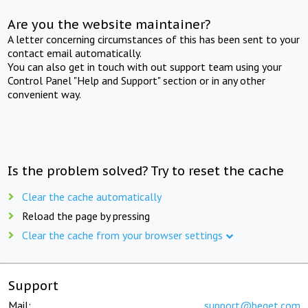
Are you the website maintainer?
A letter concerning circumstances of this has been sent to your
contact email automatically.
You can also get in touch with out support team using your
Control Panel "Help and Support" section or in any other
convenient way.
Is the problem solved? Try to reset the cache
Clear the cache automatically
Reload the page by pressing
Clear the cache from your browser settings
Support
Mail:
support@beget.com