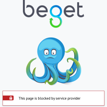
This page is blocked by service provider